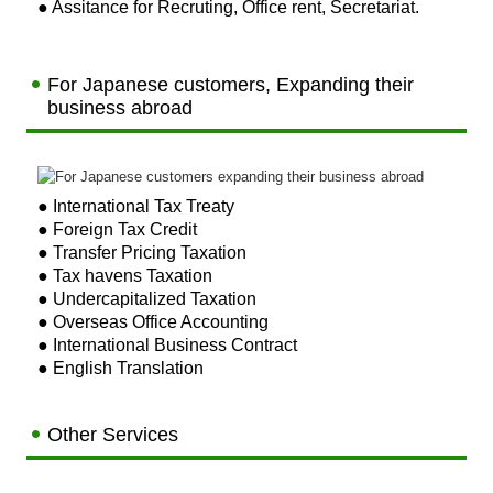
● Assitance for Recruting, Office rent, Secretariat.
For Japanese customers, Expanding their
business abroad
●
International Tax Treaty
● Foreign Tax Credit
● Transfer Pricing Taxation
● Tax havens Taxation
● Undercapitalized Taxation
● Overseas Office Accounting
● International Business Contract
● English Translation
Other Services