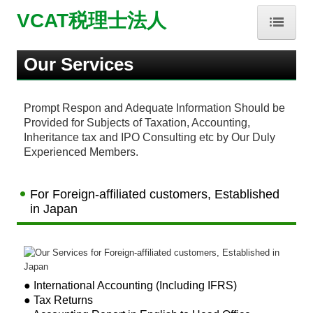
VCAT税理士法人
HOME
Our Services
事務所紹介
Prompt Respon and Adequate Information Should be
Provided for Subjects of Taxation, Accounting,
業務内容
Inheritance tax and IPO Consulting etc by Our Duly
Experienced Members.
お問合せ
About Us
For Foreign-affiliated customers, Established
in Japan
Our Services
Contact Us
● International Accounting (Including IFRS)
補助金・助成金・融資情報
● Tax Returns