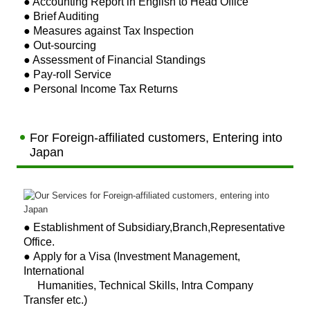
● Accounting Report in English to Head Office
税務Q&A
● Brief Auditing
● Measures against Tax Inspection
● Out-sourcing
● Assessment of Financial Standings
● Pay-roll Service
● Personal Income Tax Returns
For Foreign-affiliated customers, Entering into
Japan
●
Establishment of Subsidiary,
Branch,Representative
Office.
● Apply for a Visa (Investment Management,
International
Humanities, Technical Skills, Intra Company
Transfer etc.)