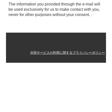
The information you provided through the e-mail will
税務Q&A
be used exclusively for us to make contact with you,
never for other purposes without your consent. .
外部サービスの利用に関するプライバシーポリシー