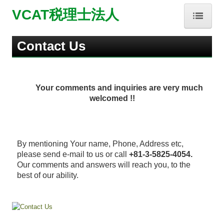
VCAT税理士法人
HOME
Contact Us
事務所紹介
Your comments and inquiries are very much
業務内容
welcomed !!
お問合せ
About Us
By mentioning Your name, Phone, Address etc,
please send e-mail to us or call
+81-3-5825-4054.
Our Services
Our comments and answers will reach you, to the
best of our ability.
Contact Us
補助金・助成金・融資情報